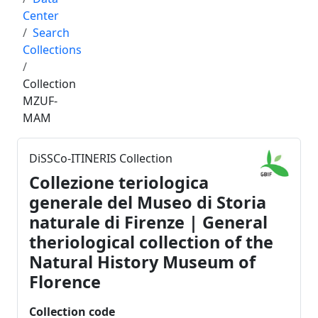
Center
Search
Collections
Collection
MZUF-
MAM
DiSSCo-ITINERIS Collection
Collezione teriologica
generale del Museo di Storia
naturale di Firenze | General
theriological collection of the
Natural History Museum of
Florence
Collection code