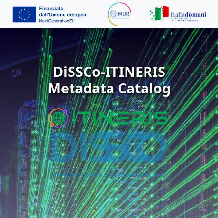
DiSSCo-ITINERIS
Metadata Catalog