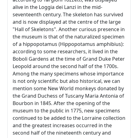
alive in the Loggia dei Lanzi in the mid-
seventeenth century. The skeleton has survived
and is now displayed at the centre of the large
"Hall of Skeletons". Another curious presence in
the museum is that of the naturalized specimen
of a hippopotamus (Hippopotamus amphibius):
according to some researchers, it lived in the
Boboli Gardens at the time of Grand Duke Peter
Leopold around the second half of the 1700s.
Among the many specimens whose importance
is not only scientific but also historical, we can
mention some New World monkeys donated by
the Grand Duchess of Tuscany Maria Antonia of
Bourbon in 1845. After the opening of the
museum to the public in 1775, new specimens
continued to be added to the Lorraine collection
and the greatest increases occurred in the
second half of the nineteenth century and