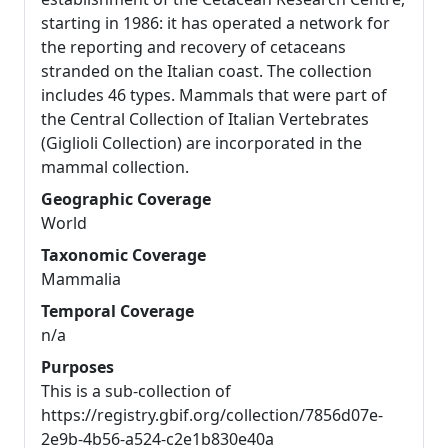
starting in 1986: it has operated a network for
the reporting and recovery of cetaceans
stranded on the Italian coast. The collection
includes 46 types. Mammals that were part of
the Central Collection of Italian Vertebrates
(Giglioli Collection) are incorporated in the
mammal collection.
Geographic Coverage
World
Taxonomic Coverage
Mammalia
Temporal Coverage
n/a
Purposes
This is a sub-collection of
https://registry.gbif.org/collection/7856d07e-
2e9b-4b56-a524-c2e1b830e40a