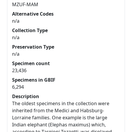
MZUF-MAM
Alternative Codes
n/a
Collection Type
n/a
Preservation Type
n/a
Specimen count
23,436
Specimens in GBIF
6,294
Description
The oldest specimens in the collection were
inherited from the Medici and Habsburg-
Lorraine families. One example is the large
Indian elephant (Elephas maximus) which,
according to Targioni Tozzetti, was displayed