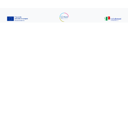
IR0000032 - ITINERIS, Italian Integrated
Environmental Research Infrastructures
System (D.D. n. 130/2022 - CUP
B53C22002150006) Funded by EU - Next
Generation EU PNRR- Mission 4 “Education
and Research” - Component 2: “From
research to business” - Investment 3.1: “Fund
for the realisation of an integrated system of
research and innovation infrastructures”