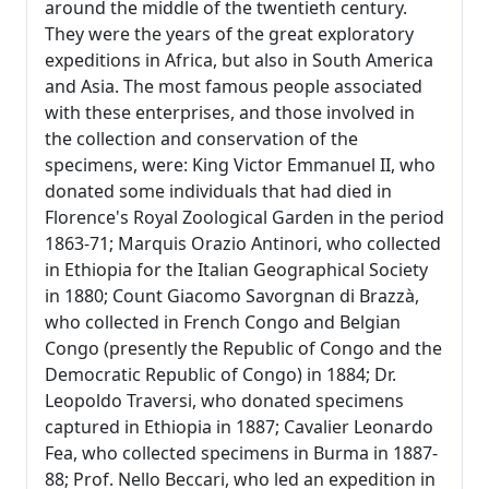
around the middle of the twentieth century.
They were the years of the great exploratory
expeditions in Africa, but also in South America
and Asia. The most famous people associated
with these enterprises, and those involved in
the collection and conservation of the
specimens, were: King Victor Emmanuel II, who
donated some individuals that had died in
Florence's Royal Zoological Garden in the period
1863-71; Marquis Orazio Antinori, who collected
in Ethiopia for the Italian Geographical Society
in 1880; Count Giacomo Savorgnan di Brazzà,
who collected in French Congo and Belgian
Congo (presently the Republic of Congo and the
Democratic Republic of Congo) in 1884; Dr.
Leopoldo Traversi, who donated specimens
captured in Ethiopia in 1887; Cavalier Leonardo
Fea, who collected specimens in Burma in 1887-
88; Prof. Nello Beccari, who led an expedition in