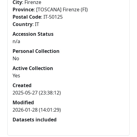
City
: Firenze
Province
: [TOSCANA] Firenze (FI)
Postal Code
: IT-50125
Country
: IT
Accession Status
n/a
Personal Collection
No
Active Collection
Yes
Created
2025-05-27 (23:38:12)
Modified
2026-01-28 (14:01:29)
Datasets included