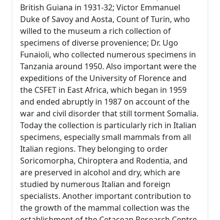
British Guiana in 1931-32; Victor Emmanuel
Duke of Savoy and Aosta, Count of Turin, who
willed to the museum a rich collection of
specimens of diverse provenience; Dr. Ugo
Funaioli, who collected numerous specimens in
Tanzania around 1950. Also important were the
expeditions of the University of Florence and
the CSFET in East Africa, which began in 1959
and ended abruptly in 1987 on account of the
war and civil disorder that still torment Somalia.
Today the collection is particularly rich in Italian
specimens, especially small mammals from all
Italian regions. They belonging to order
Soricomorpha, Chiroptera and Rodentia, and
are preserved in alcohol and dry, which are
studied by numerous Italian and foreign
specialists. Another important contribution to
the growth of the mammal collection was the
establishment of the Cetacean Research Centre,