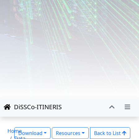
DiSSCo-ITINERIS
Home
Download
Resources
Back to List
Data