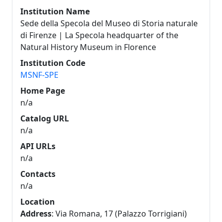
Institution Name
Sede della Specola del Museo di Storia naturale
di Firenze | La Specola headquarter of the
Natural History Museum in Florence
Institution Code
MSNF-SPE
Home Page
n/a
Catalog URL
n/a
API URLs
n/a
Contacts
n/a
Location
Address
: Via Romana, 17 (Palazzo Torrigiani)