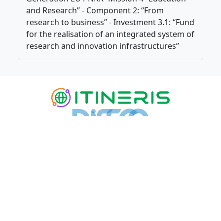
and Research” - Component 2: “From
research to business” - Investment 3.1: “Fund
for the realisation of an integrated system of
research and innovation infrastructures”