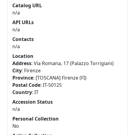
Catalog URL
n/a
API URLs
n/a
Contacts
n/a
Location
Address
: Via Romana, 17 (Palazzo Torrigiani)
City
: Firenze
Province
: [TOSCANA] Firenze (FI)
Postal Code
: IT-50125
Country
: IT
Accession Status
n/a
Personal Collection
No