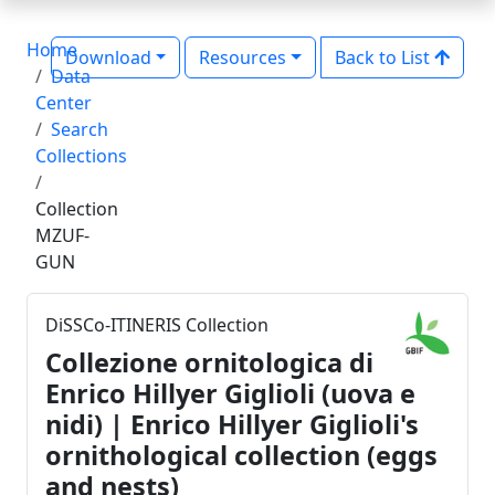
Home
Download
Resources
Back to List
Data
Center
Search
Collections
Collection
MZUF-
GUN
DiSSCo-ITINERIS Collection
Collezione ornitologica di
Enrico Hillyer Giglioli (uova e
nidi) | Enrico Hillyer Giglioli's
ornithological collection (eggs
and nests)