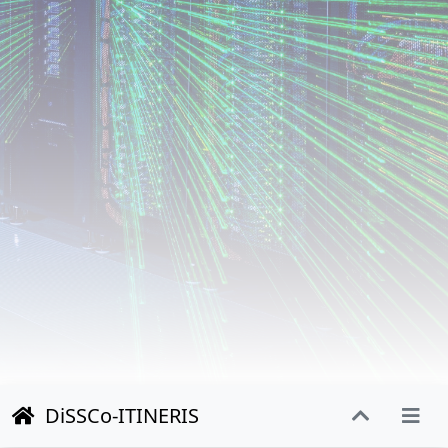
DiSSCo-ITINERIS