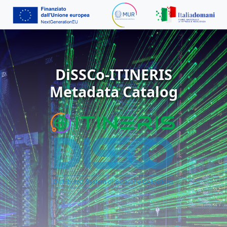
DiSSCo-ITINERIS
Metadata Catalog