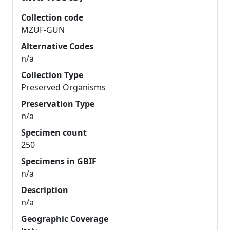
Collection code
MZUF-GUN
Alternative Codes
n/a
Collection Type
Preserved Organisms
Preservation Type
n/a
Specimen count
250
Specimens in GBIF
n/a
Description
n/a
Geographic Coverage