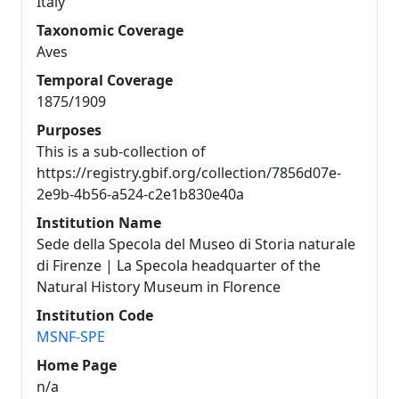
Italy
Taxonomic Coverage
Aves
Temporal Coverage
1875/1909
Purposes
This is a sub-collection of
https://registry.gbif.org/collection/7856d07e-
2e9b-4b56-a524-c2e1b830e40a
Institution Name
Sede della Specola del Museo di Storia naturale
di Firenze | La Specola headquarter of the
Natural History Museum in Florence
Institution Code
MSNF-SPE
Home Page
n/a