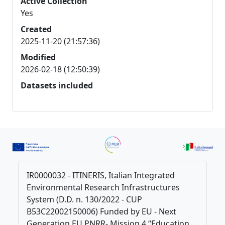
Active Collection
Yes
Created
2025-11-20 (21:57:36)
Modified
2026-02-18 (12:50:39)
Datasets included
IR0000032 - ITINERIS, Italian Integrated
Environmental Research Infrastructures
System (D.D. n. 130/2022 - CUP
B53C22002150006) Funded by EU - Next
Generation EU PNRR- Mission 4 “Education