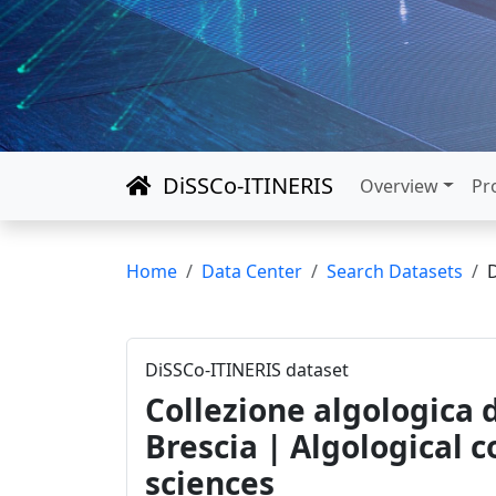
DiSSCo-ITINERIS
Overview
Pr
Home
Data Center
Search Datasets
DiSSCo-ITINERIS dataset
Collezione algologica d
Brescia | Algological 
sciences