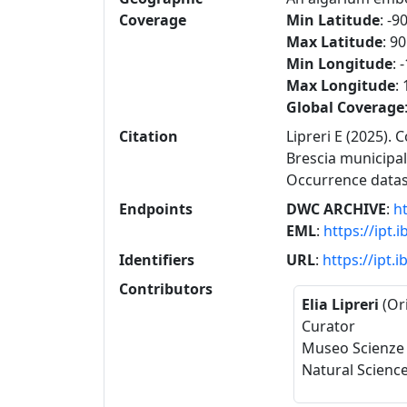
Coverage
Min Latitude
: -9
Max Latitude
: 90
Min Longitude
: 
Max Longitude
:
Global Coverage
Citation
Lipreri E (2025). 
Brescia municipal
Occurrence data
Endpoints
DWC ARCHIVE
:
ht
EML
:
https://ipt.
Identifiers
URL
:
https://ipt.
Contributors
Elia Lipreri
(Or
Curator
Museo Scienze 
Natural Scienc