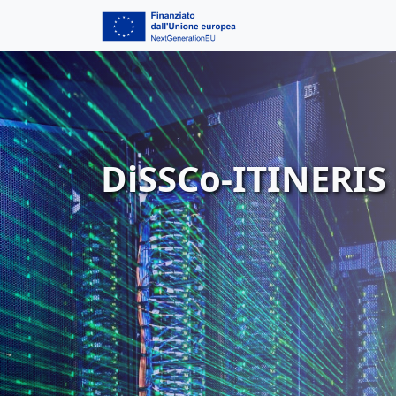
DiSSCo-ITINERIS