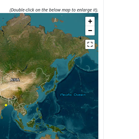
(Double-click on the below map to enlarge it).
+
−