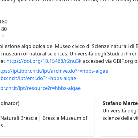
0
-180
 180
: 1
Collezione algologica del Museo civico di Scienze naturali di 
 museum of natural sciences. Università degli Studi di Fire
set
https://doi.org/10.15468/r2nu3k
accessed via GBIF.org o
tps://ipt.ibbr.cnr.it/ipt/archive.do?r=hbbs-algae
ibbr.cnr.it/ipt/eml.do?r=hbbs-algae
ibbr.cnr.it/ipt/resource?r=hbbs-algae
iginator)
Stefano Marte
Università degl
Naturali Brescia | Brescia Museum of
scienze della vi
es