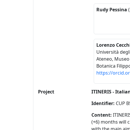
Rudy Pessina
(
Lorenzo Cecch
Università degl
Ateneo, Museo d
Botanica Filipp
https://orcid.
Project
ITINERIS - Itali
Identifier:
CUP B
Content:
ITINERI
(+6) months will 
with the main aim