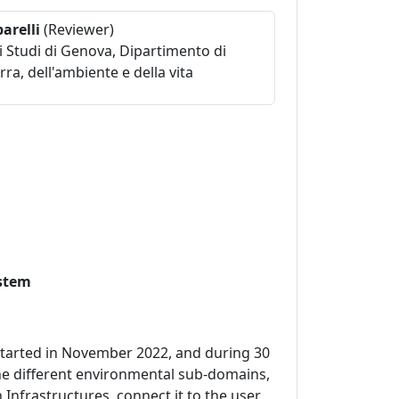
arelli
(Reviewer)
i Studi di Genova, Dipartimento di
rra, dell'ambiente e della vita
ystem
 started in November 2022, and during 30
the different environmental sub-domains,
Infrastructures, connect it to the user