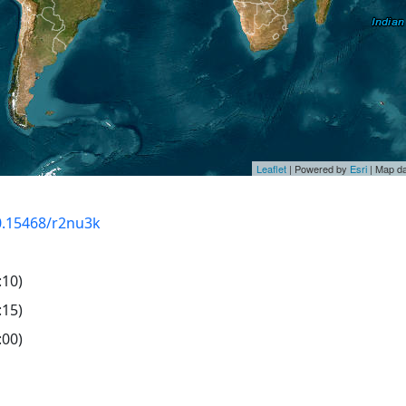
Leaflet
| Powered by
Esri
| Map d
10.15468/r2nu3k
:10)
:15)
:00)