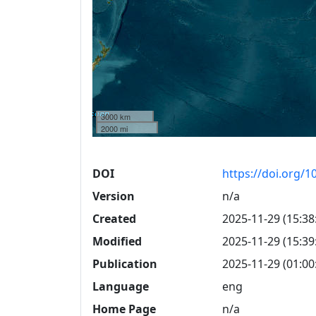
3000 km
2000 mi
DOI
https://doi.org/
Version
n/a
Created
2025-11-29 (15:38
Modified
2025-11-29 (15:39
Publication
2025-11-29 (01:00
Language
eng
Home Page
n/a