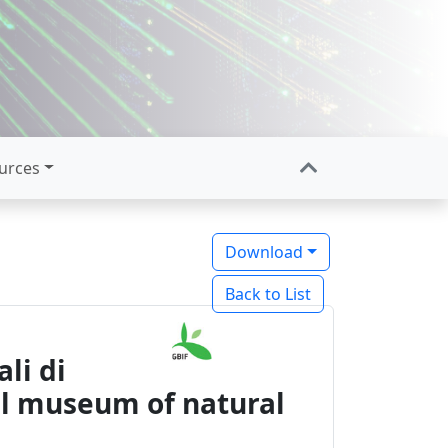
urces
Download
Back to List
li di
pal museum of natural