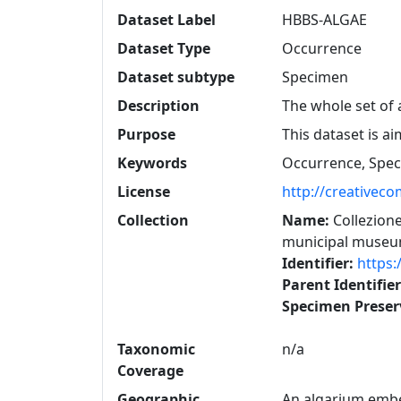
Dataset Label
HBBS-ALGAE
Dataset Type
Occurrence
Dataset subtype
Specimen
Description
The whole set of 
Purpose
This dataset is ai
Keywords
Occurrence, Spe
License
http://creativec
Collection
Name:
Collezione
municipal museum
Identifier:
https:
Parent Identifie
Specimen Prese
Taxonomic
n/a
Coverage
Geographic
An algarium embed