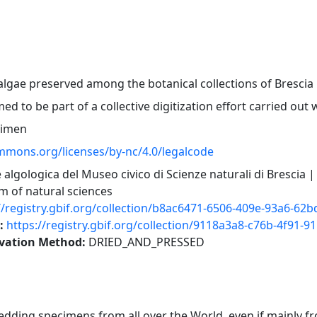
algae preserved among the botanical collections of Bresci
med to be part of a collective digitization effort carried out
cimen
ommons.org/licenses/by-nc/4.0/legalcode
 algologica del Museo civico di Scienze naturali di Brescia |
 of natural sciences
//registry.gbif.org/collection/b8ac6471-6506-409e-93a6-62
r:
https://registry.gbif.org/collection/9118a3a8-c76b-4f91-
rvation Method:
DRIED_AND_PRESSED
ding specimens from all over the World, even if mainly fr