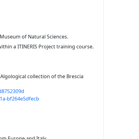
a Museum of Natural Sciences.
 within a ITINERIS Project training course.
 Algological collection of the Brescia
bd8752309d
911a-bf264e5dfecb
om Europe and Italy.