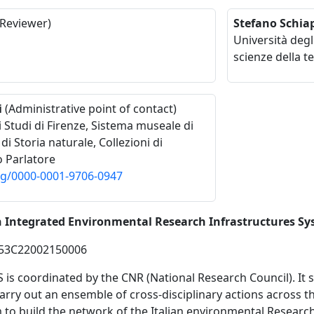
Reviewer)
Stefano Schiap
Università degl
scienze della te
i
(Administrative point of contact)
i Studi di Firenze, Sistema museale di
i Storia naturale, Collezioni di
o Parlatore
org/0000-0001-9706-0947
an Integrated Environmental Research Infrastructures S
53C22002150006
S is coordinated by the CNR (National Research Council). It
carry out an ensemble of cross-disciplinary actions across 
 to build the network of the Italian environmental Research 