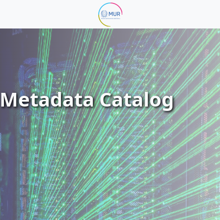
Metadata Catalog