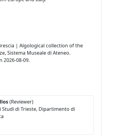
Brescia | Algological collection of the
nze, Sistema Museale di Ateneo.
n 2026-08-09.
llos
(Reviewer)
i Studi di Trieste, Dipartimento di
ta