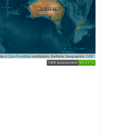
ata ©
OpenStreetMap
contributors,
Earthstar Geographics
,
GBIF