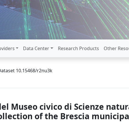
oviders
Data Center
Research Products
Other Reso
Dataset 10.15468/r2nu3k
el Museo civico di Scienze natura
collection of the Brescia munici