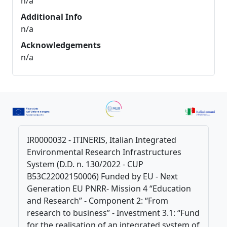
n/a
Additional Info
n/a
Acknowledgements
n/a
IR0000032 - ITINERIS, Italian Integrated
Environmental Research Infrastructures
System (D.D. n. 130/2022 - CUP
B53C22002150006) Funded by EU - Next
Generation EU PNRR- Mission 4 “Education
and Research” - Component 2: “From
research to business” - Investment 3.1: “Fund
for the realisation of an integrated system of