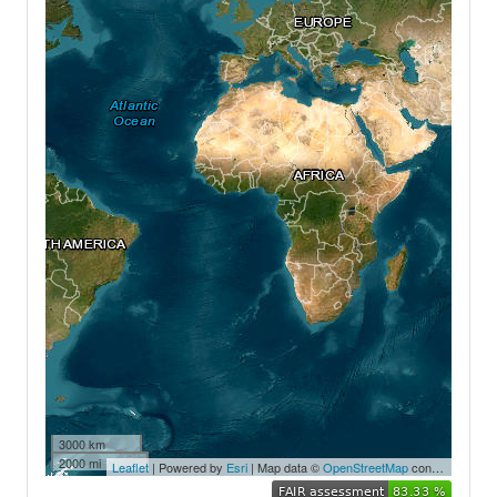
3000 km
2000 mi
Leaflet
| Powered by
Esri
| Map data ©
OpenStreetMap
contributors,
Ea