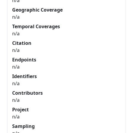
n/a
Geographic Coverage
n/a
Temporal Coverages
n/a
Citation
n/a
Endpoints
n/a
Identifiers
n/a
Contributors
n/a
Project
n/a
Sampling