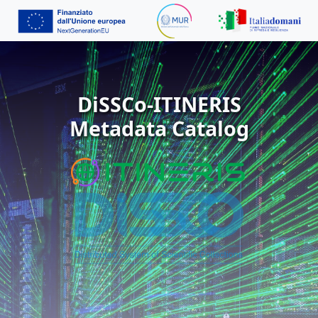
DiSSCo-ITINERIS
Metadata Catalog