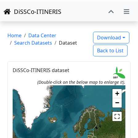
DiSSCo-ITINERIS
Home
Data Center
Download
Search Datasets
Dataset
Back to List
DiSSCo-ITINERIS dataset
(Double-click on the below map to enlarge it).
+
−