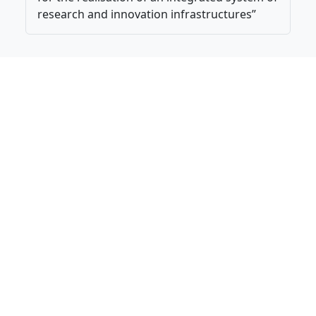
research and innovation infrastructures”
National Research Council of Italy. All Rights