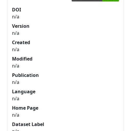
DOI
n/a
Version
n/a
Created
n/a
Modified
n/a
Publication
n/a
Language
n/a
Home Page
n/a
Dataset Label