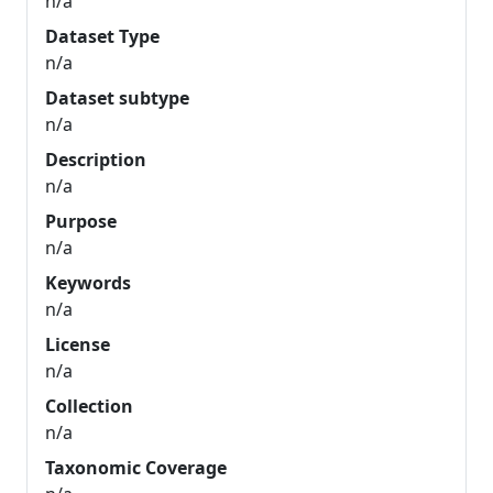
n/a
Dataset Type
n/a
Dataset subtype
n/a
Description
n/a
Purpose
n/a
Keywords
n/a
License
n/a
Collection
n/a
Taxonomic Coverage