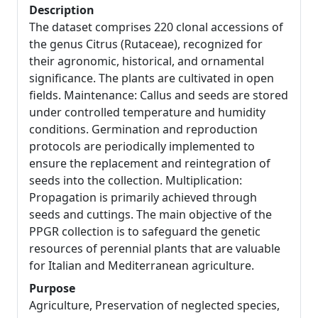
Description
The dataset comprises 220 clonal accessions of
the genus Citrus (Rutaceae), recognized for
their agronomic, historical, and ornamental
significance. The plants are cultivated in open
fields. Maintenance: Callus and seeds are stored
under controlled temperature and humidity
conditions. Germination and reproduction
protocols are periodically implemented to
ensure the replacement and reintegration of
seeds into the collection. Multiplication:
Propagation is primarily achieved through
seeds and cuttings. The main objective of the
PPGR collection is to safeguard the genetic
resources of perennial plants that are valuable
for Italian and Mediterranean agriculture.
Purpose
Agriculture, Preservation of neglected species,