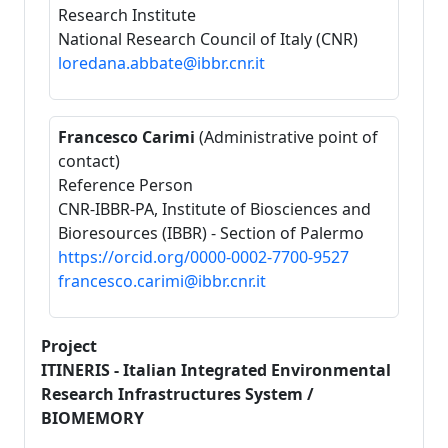
Research Institute
National Research Council of Italy (CNR)
loredana.abbate@ibbr.cnr.it
Francesco Carimi
(Administrative point of
contact)
Reference Person
CNR-IBBR-PA, Institute of Biosciences and
Bioresources (IBBR) - Section of Palermo
https://orcid.org/0000-0002-7700-9527
francesco.carimi@ibbr.cnr.it
Project
ITINERIS - Italian Integrated Environmental
Research Infrastructures System /
BIOMEMORY