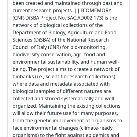
been created and maintained through past and
current research projects. || BIOMEMORY
(CNR-DiSBA Project No. SAC.AD002.173) is the
network of biological collections of the
Department of Biology, Agriculture and Food
Sciences (DiSBA) of the National Research
Council of Italy (CNR) for bio-monitoring,
biodiversity conservation, agri-food and
environmental sustainability, and human well-
being. The project aims to create a network of
biobanks (i.e., scientific research collections)
where data and metadata associated with
biological samples of different natures are
collected and stored systematically and well-
organized. Maintaining the existing collections
will allow their future use for many purposes,
from the genetic improvement of organisms to
face environmental changes (climate-ready
organisms) to the fight against epidemics and