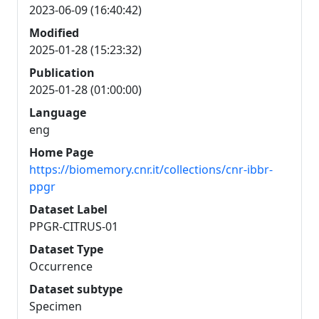
2023-06-09 (16:40:42)
Modified
2025-01-28 (15:23:32)
Publication
2025-01-28 (01:00:00)
Language
eng
Home Page
https://biomemory.cnr.it/collections/cnr-ibbr-
ppgr
Dataset Label
PPGR-CITRUS-01
Dataset Type
Occurrence
Dataset subtype
Specimen