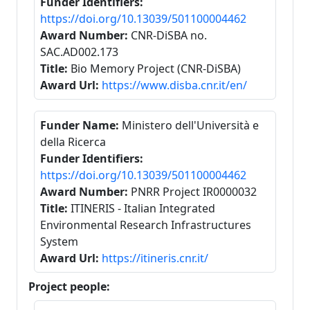
Funder Identifiers:
https://doi.org/10.13039/501100004462
Award Number:
CNR-DiSBA no.
SAC.AD002.173
Title:
Bio Memory Project (CNR-DiSBA)
Award Url:
https://www.disba.cnr.it/en/
Funder Name:
Ministero dell'Università e
della Ricerca
Funder Identifiers:
https://doi.org/10.13039/501100004462
Award Number:
PNRR Project IR0000032
Title:
ITINERIS - Italian Integrated
Environmental Research Infrastructures
System
Award Url:
https://itineris.cnr.it/
Project people: