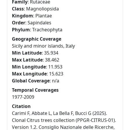
Family
: Rutaceae
Class
: Magnoliopsida
Kingdom
: Plantae
Order
: Sapindales
Phylum
: Tracheophyta
Geographic Coverage
Sicily and minor islands, Italy
Min Latitude
: 35.934
Max Latitude
: 38.462
Min Longitude
: 11.953
Max Longitude
: 15.623
Global Coverage
: n/a
Temporal Coverages
1977-2009
Citation
Carimi F, Abbate L, La Bella F, Bucci G (2025).
Clonal Citrus trees collection (PPGR-CITRUS-01).
Version 1.2. Consiglio Nazionale delle Ricerche,