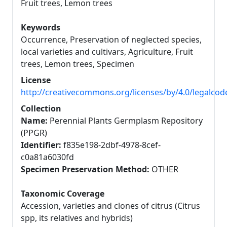
Fruit trees, Lemon trees
Keywords
Occurrence, Preservation of neglected species,
local varieties and cultivars, Agriculture, Fruit
trees, Lemon trees, Specimen
License
http://creativecommons.org/licenses/by/4.0/legalcod
Collection
Name:
Perennial Plants Germplasm Repository
(PPGR)
Identifier:
f835e198-2dbf-4978-8cef-
c0a81a6030fd
Specimen Preservation Method:
OTHER
Taxonomic Coverage
Accession, varieties and clones of citrus (Citrus
spp, its relatives and hybrids)