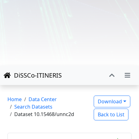
DiSSCo-ITINERIS
Home
Data Center
Download
Search Datasets
Dataset 10.15468/unnc2d
Back to List