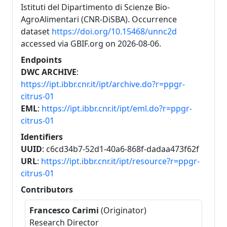
Istituti del Dipartimento di Scienze Bio-
AgroAlimentari (CNR-DiSBA). Occurrence
dataset
https://doi.org/10.15468/unnc2d
accessed via GBIF.org on 2026-08-06.
Endpoints
DWC ARCHIVE
:
https://ipt.ibbr.cnr.it/ipt/archive.do?r=ppgr-
citrus-01
EML
:
https://ipt.ibbr.cnr.it/ipt/eml.do?r=ppgr-
citrus-01
Identifiers
UUID
: c6cd34b7-52d1-40a6-868f-dadaa473f62f
URL
:
https://ipt.ibbr.cnr.it/ipt/resource?r=ppgr-
citrus-01
Contributors
Francesco Carimi
(Originator)
Research Director