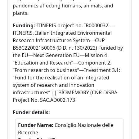
pandemics affecting humans, animals, and
plants.
Funding:
ITINERIS project no. IR0000032 —
ITINERIS, Italian Integrated Environmental
Research Infrastructures System—CUP
B53C22002150006 (D.D. n. 130/2022) Funded by
the EU—Next Generation EU—Mission 4
“Education and Research”—Component 2:
“From research to business”—Investment 3.1:
“Fund for the realisation of an integrated
system of research and innovation
infrastructures” || BIOMEMORY (CNR-DiSBA
Project No. SAC.AD002.173
Funder details:
Funder Name:
Consiglio Nazionale delle
Ricerche