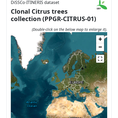
DiSSCo-ITINERIS dataset
Clonal Citrus trees
collection (PPGR-CITRUS-01)
(Double-click on the below map to enlarge it).
+
−