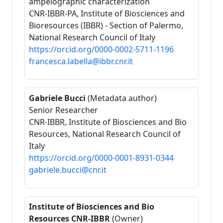
ampelographic characterization
CNR-IBBR-PA, Institute of Biosciences and
Bioresources (IBBR) - Section of Palermo,
National Research Council of Italy
https://orcid.org/0000-0002-5711-1196
francesca.labella@ibbr.cnr.it
Gabriele Bucci
(Metadata author)
Senior Researcher
CNR-IBBR, Institute of Biosciences and Bio
Resources, National Research Council of
Italy
https://orcid.org/0000-0001-8931-0344
gabriele.bucci@cnr.it
Institute of Biosciences and Bio
Resources CNR-IBBR
(Owner)