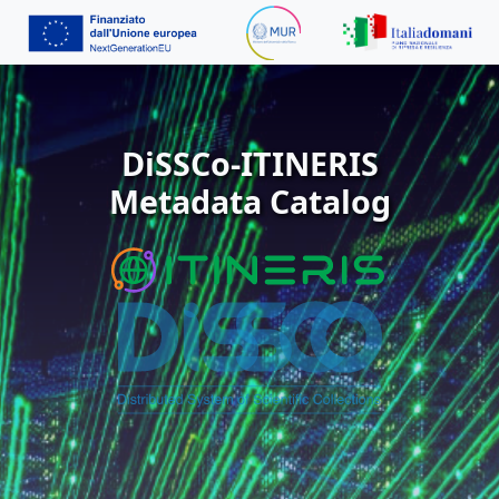
DiSSCo-ITINERIS
Metadata Catalog