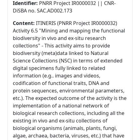
Identifier:
PNRR Project IR0000032 || CNR-
DiSBA no. SAC.AD002.173
Content:
ITINERIS (PNRR Project IR0000032)
Activity 6.5 "Mining and mapping the functional
biodiversity in vivo and ex-situ research
collections" - This activity aims to provide
biodiversity (meta)data linked to Natural
Science Collections (NSC) in terms of extended
digital specimens fully linked to related
information (e.g.. images and videos,
codification of functional traits, DNA and
protein sequences, environmental parameters,
etc.). The expected outcome of the activity is the
implementation of a national network of
biological research collections, including all the
existing in vivo and ex-situ collections of
biological organisms (animals, plants, fungi,
algae, archaea, bacteria, viruses, etc.) that have