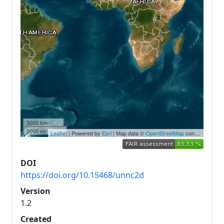
3000 km
2000 mi
Leaflet
| Powered by
Esri
| Map data ©
OpenStreetMap
contributors,
Ea
DOI
https://doi.org/10.15468/unnc2d
Version
1.2
Created