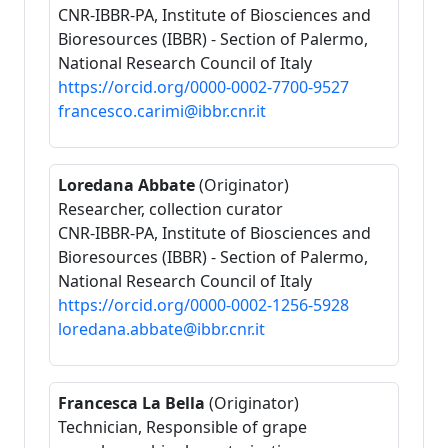
CNR-IBBR-PA, Institute of Biosciences and
Bioresources (IBBR) - Section of Palermo,
National Research Council of Italy
https://orcid.org/0000-0002-7700-9527
francesco.carimi@ibbr.cnr.it
Loredana Abbate
(Originator)
Researcher, collection curator
CNR-IBBR-PA, Institute of Biosciences and
Bioresources (IBBR) - Section of Palermo,
National Research Council of Italy
https://orcid.org/0000-0002-1256-5928
loredana.abbate@ibbr.cnr.it
Francesca La Bella
(Originator)
Technician, Responsible of grape