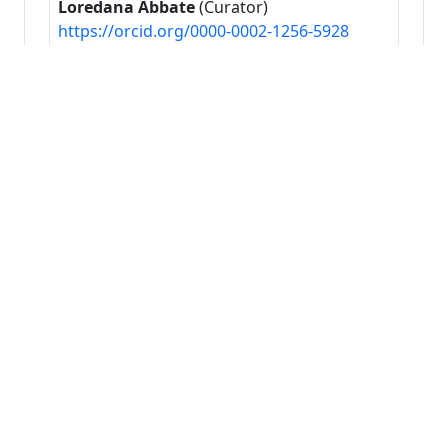
Loredana Abbate
(Curator)
https://orcid.org/0000-0002-1256-5928
Francesca La Bella
(Content provider)
https://orcid.org/0000-0002-5711-1196
Francesco Carimi
(Principal investigator)
https://orcid.org/0000-0002-7700-9527
Francesco Mercati
(Content provider)
https://orcid.org/0000-0003-1356-2881
Gabriele Bucci
(Metadata author)
https://orcid.org/0000-0001-8931-0344