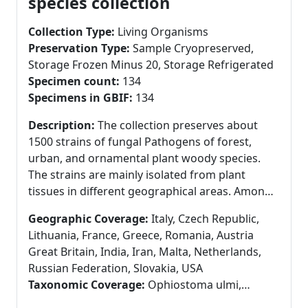
species collection
Collection Type:
Living Organisms
Preservation Type:
Sample Cryopreserved,
Storage Frozen Minus 20, Storage Refrigerated
Specimen count:
134
Specimens in GBIF:
134
Description:
The collection preserves about
1500 strains of fungal Pathogens of forest,
urban, and ornamental plant woody species.
The strains are mainly isolated from plant
tissues in different geographical areas. Among
them are also included strains from the
Geographic Coverage:
Italy, Czech Republic,
collections of other Research centres or
Lithuania, France, Greece, Romania, Austria
Universities. Main taxa are Ascomycetous fungi
Great Britain, India, Iran, Malta, Netherlands,
isolated from forest and urban trees
Russian Federation, Slovakia, USA
(Ophiostoma ulmi, O.novo-ulmi, Ceratocystis
Taxonomic Coverage:
Ophiostoma ulmi,
platani, Diplodia sapinea, Botryosphaericeae).
Ophiostoma himal-ulmi, Ophiostoma sp.,
Another collection is related to oomycetes