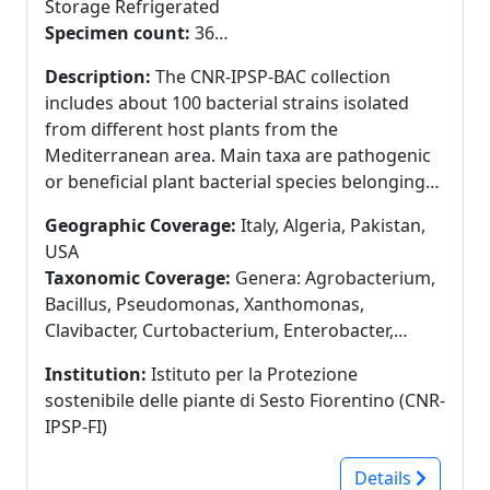
Storage Refrigerated
Specimen count:
36
Specimens in GBIF:
36
Description:
The CNR-IPSP-BAC collection
includes about 100 bacterial strains isolated
from different host plants from the
Mediterranean area. Main taxa are pathogenic
or beneficial plant bacterial species belonging
to Agrobacterium, Bacillus, Erwinia and
Geographic Coverage:
Italy, Algeria, Pakistan,
Pseudomonas genera. Preservation techniques
USA
- Cryoconservation: bacterial suspensions in
Taxonomic Coverage:
Genera: Agrobacterium,
water glycerol (30% v/v) stored at -80 °C in
Bacillus, Pseudomonas, Xanthomonas,
cryovials; Fresh cultures: bacterial suspensions
Clavibacter, Curtobacterium, Enterobacter,
in ultrapure water stored at 4°C in plastic tubes.
Erwinia, Frigobacterium, Methylobacterium,
Partner of MIRRI Italian Node (www.mirri-it.it).
Institution:
Istituto per la Protezione
Rhodococcus, Serratia, Stenotrophomonas
sostenibile delle piante di Sesto Fiorentino (CNR-
IPSP-FI)
Details