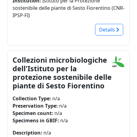
Institution:
Istituto per la Protezione
sostenibile delle piante di Sesto Fiorentino (CNR-
IPSP-FI)
Details
Collezioni microbiologiche
dell'Istituto per la
protezione sostenibile delle
piante di Sesto Fiorentino
Collection Type:
n/a
Preservation Type:
n/a
Specimen count:
n/a
Specimens in GBIF:
n/a
Description:
n/a