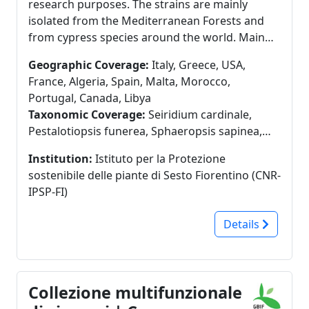
research purposes. The strains are mainly
isolated from the Mediterranean Forests and
from cypress species around the world. Main
taxa: Large variety of ascomycetous fungi, some
Geographic Coverage:
Italy, Greece, USA,
basidiomycetes, characterized as pathogens of
France, Algeria, Spain, Malta, Morocco,
forest trees (Seiridium spp., Diplodia spp.,
Portugal, Canada, Libya
Pestalotiopsis spp., Armillaria spp.,
Taxonomic Coverage:
Seiridium cardinale,
Heterobasidion abietinum, Cryphonectria
Pestalotiopsis funerea, Sphaeropsis sapinea,
parasitica). A second core of collection is
Diplodia cupressi, Diplodia sp., Seiridium
composed by 35 strains of Trichoderma spp.
Institution:
Istituto per la Protezione
cupressi, Sirococcus strobilinus, Seiridium
and Clonostachys rosea, characterized as
sostenibile delle piante di Sesto Fiorentino (CNR-
unicorne, Botryosphaeria iberica,
Biocontrol Agents (BCA). Some basidiomycetes
IPSP-FI)
Botryosphaeria obtusa, Brunchorstia pinea,
used for trials on mycelium-based biomaterial
Pestalotia stevensonii
(Pleurotus ostreatus, Phomitopsis pinicola,
Details
Ganoderma lucidum, Trametes versicolor). One
strain of the oomycetes Phytophthora
cambivora and one of P. cinnamomi are also
available. Distribution of strains for research
Collezione multifunzionale
purposes is available. Preservation techniques -