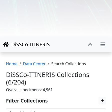
DiSSCo-ITINERIS
Home
Data Center
Search Collections
DiSSCo-ITINERIS Collections
(6/204)
Overall specimens: 4,961
Filter Collections