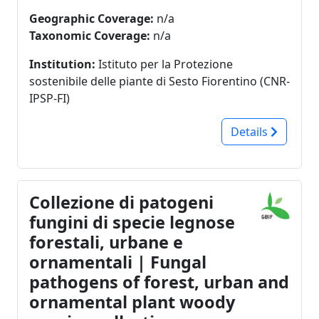
Geographic Coverage:
n/a
Taxonomic Coverage:
n/a
Institution:
Istituto per la Protezione
sostenibile delle piante di Sesto Fiorentino (CNR-
IPSP-FI)
Details
Collezione di patogeni
fungini di specie legnose
forestali, urbane e
ornamentali | Fungal
pathogens of forest, urban and
ornamental plant woody