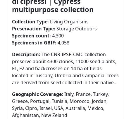
di cipressi | Cypress
Cryoconservation: Freezer at -20°C, in cryovials
multipurpose collection
with spore suspension or with mycelium plug in
water glycerol (50% v/V) or in pure water. Fresh
Collection Type:
Living Organisms
cultures: Refrigerator at 4°C in agar slants with
Preservation Type:
Storage Outdoors
mycelium.
Specimen count:
4,300
Specimens in GBIF:
4,058
Description:
The CNR-IPSP-CMC collection
preserve about 4300 clones, 11000 seed plants,
F1, F2 and backcrosses on 14 ha of fields
located in Tuscany, Umbria and Campania. Trees
are derived from seed collected in their native
range all over the world, clones were derived
Geographic Coverage:
Italy, France, Turkey,
from grafting of valuable genotypes. More than
Greece, Portugal, Tunisia, Morocco, Jordan,
100,000 accessions are registered in the
Syria, Cipro, Israel, USA, Australia, Mexico,
collection. Trees are currently aged from 2 to 25
Afghanistan, New Zeland
years old. The main aim of the collection is to
Taxonomic Coverage:
Cupressus spp.
study the cypress resistance to canker disease
(Cupressaceae)