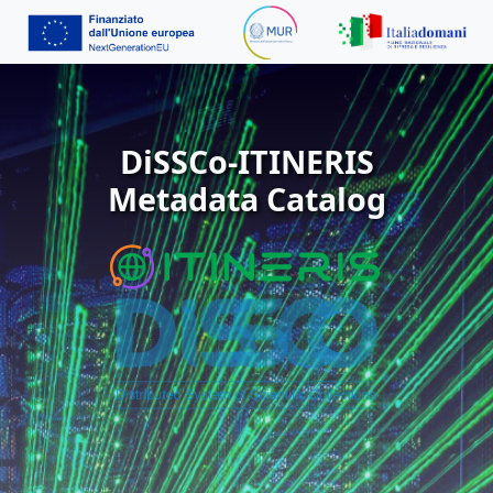
DiSSCo-ITINERIS
Metadata Catalog