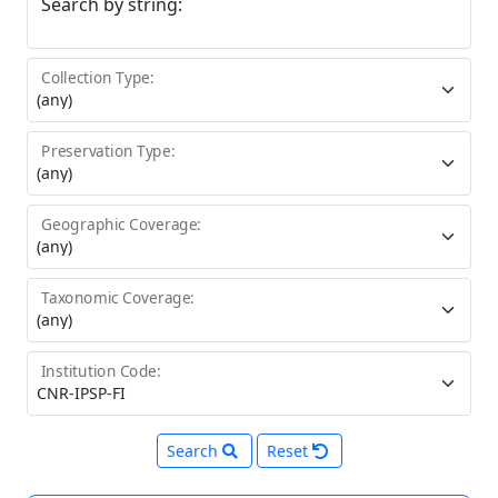
Search by string:
Collection Type:
Preservation Type:
Geographic Coverage:
Taxonomic Coverage:
Institution Code:
Search
Reset