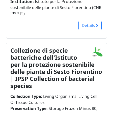
Institution:
Istituto per la Protezione
Pesotum piceae
isolated in ornamental nurseries (Pythium,
sostenibile delle piante di Sesto Fiorentino (CNR-
Phytophthora, Mortariella). Preservation
IPSP-FI)
techniques are (i) CRYO: Freezer at -20 °C, in
cryovials with spore suspension or with
Details
mycelium plug in water glycerol (50% v/v) or in
pure water; (ii) FRESH CULTURES: Refrigerator at
4 °C in agar slants with mycelium. The
distribution of strains is possible for research
Collezione di specie
purposes only.
batteriche dell'Istituto
per la protezione sostenibile
delle piante di Sesto Fiorentino
| IPSP Collection of bacterial
species
Collection Type:
Living Organisms, Living Cell
OrTissue Cultures
Preservation Type:
Storage Frozen Minus 80,