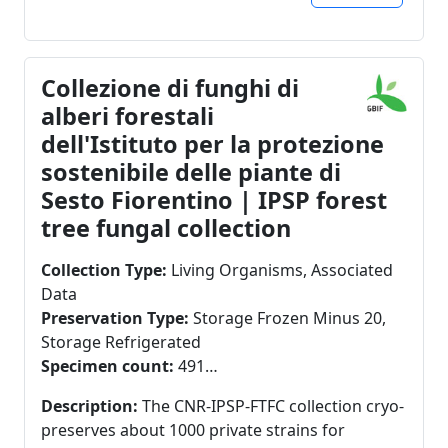
Collezione di funghi di
alberi forestali
dell'Istituto per la protezione
sostenibile delle piante di
Sesto Fiorentino | IPSP forest
tree fungal collection
Collection Type:
Living Organisms, Associated
Data
Preservation Type:
Storage Frozen Minus 20,
Storage Refrigerated
Specimen count:
491
Specimens in GBIF:
491
Description:
The CNR-IPSP-FTFC collection cryo-
preserves about 1000 private strains for