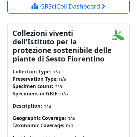
GRSciColl Dashboard
Collezioni viventi
dell'Istituto per la
protezione sostenibile delle
piante di Sesto Fiorentino
Collection Type:
n/a
Preservation Type:
n/a
Specimen count:
n/a
Specimens in GBIF:
n/a
Description:
n/a
Geographic Coverage:
n/a
Taxonomic Coverage:
n/a